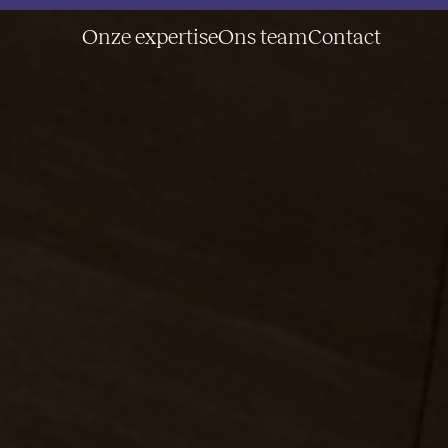
Onze expertise
Ons team
Contact